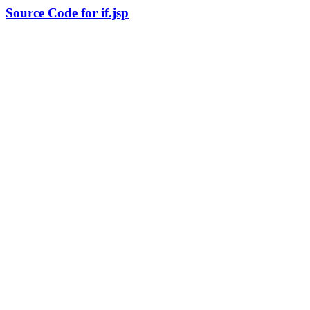
Source Code for if.jsp