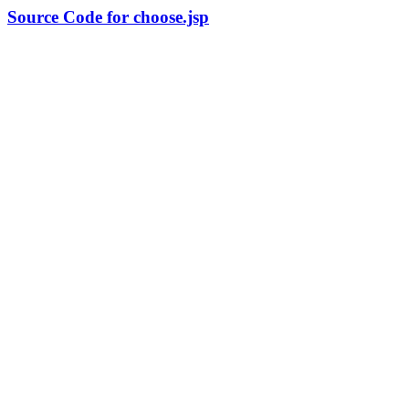
Source Code for choose.jsp