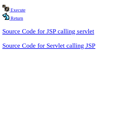
Execute
Return
Source Code for JSP calling servlet
Source Code for Servlet calling JSP