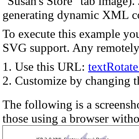
"Susan's Store" tab image). 
generating dynamic XML co
To execute this example you
SVG support. Any remotely 
Use this URL:
textRotat
Customize by changing 
The following is a screensho
those using a browser with