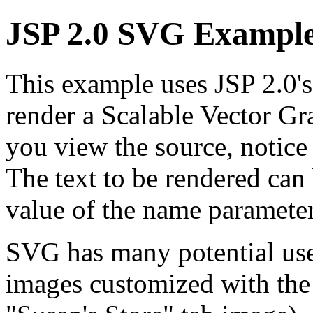
JSP 2.0 SVG Exampl
This example uses JSP 2.0's
render a Scalable Vector 
you view the source, notice 
The text to be rendered can
value of the name parameter
SVG has many potential uses
images customized with the n