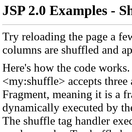
JSP 2.0 Examples - S
Try reloading the page a fe
columns are shuffled and ap
Here's how the code works.
<my:shuffle> accepts three a
Fragment, meaning it is a f
dynamically executed by th
The shuffle tag handler exec