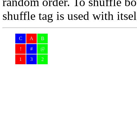
random order. To shuffle bo
shuffle tag is used with itse
C
A
B
!
#
@
1
3
2