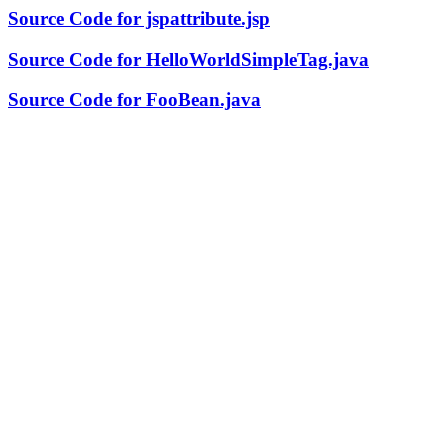
Source Code for jspattribute.jsp
Source Code for HelloWorldSimpleTag.java
Source Code for FooBean.java