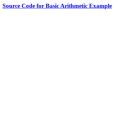
Source Code for Basic Arithmetic Example