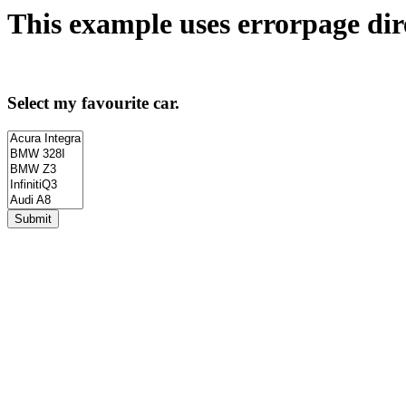
This example uses
errorpage
dir
Select my favourite car.