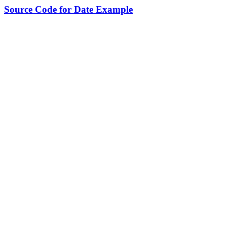
Source Code for Date Example