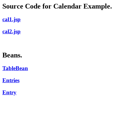
Source Code for Calendar Example.
cal1.jsp
cal2.jsp
Beans.
TableBean
Entries
Entry